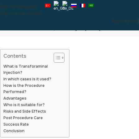
Skip to navigation
Skip to main content
Appointment
Transforaminal Injection (Pinpoint)
Contents
What is Transforaminal
Injection?
In which cases is it used?
How is the Procedure
Performed?
Advantages
Who is it suitable for?
Risks and Side Effects
Post Procedure Care
Success Rate
Conclusion