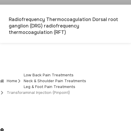
Radiofrequency Thermocoagulation Dorsal root
ganglion (DRG) radiofrequency
thermocoagulation (RFT)
Low Back Pain Treatments
Home
Neck & Shoulder Pain Treatments
Leg & Foot Pain Treatments
Transforaminal Injection (Pinpoint)
Social Media Accounts
Sırakapılar Mah. 492. Sk. No:5 Kat:3 D:8, Merkezefendi / Denizli