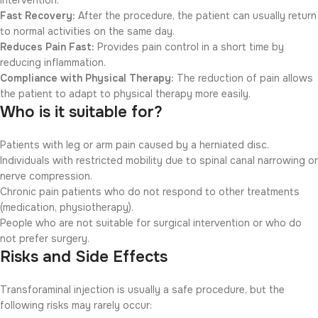
intervention.
Fast Recovery:
After the procedure, the patient can usually return
to normal activities on the same day.
Reduces Pain Fast:
Provides pain control in a short time by
reducing inflammation.
Compliance with Physical Therapy:
The reduction of pain allows
the patient to adapt to physical therapy more easily.
Who is it suitable for?
Patients with leg or arm pain caused by a herniated disc.
Individuals with restricted mobility due to spinal canal narrowing or
nerve compression.
Chronic pain patients who do not respond to other treatments
(medication, physiotherapy).
People who are not suitable for surgical intervention or who do
not prefer surgery.
Risks and Side Effects
Transforaminal injection is usually a safe procedure, but the
following risks may rarely occur: