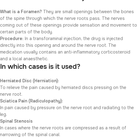
What is a Foramen?
They are small openings between the bones
of the spine through which the nerve roots pass. The nerves
coming out of these openings provide sensation and movement to
certain parts of the body.
Procedure:
In a transforaminal injection, the drug is injected
directly into this opening and around the nerve root. The
medication usually contains an anti-inflammatory corticosteroid
and a local anaesthetic.
In which cases is it used?
Herniated Disc (Herniation):
To relieve the pain caused by herniated discs pressing on the
nerve root.
Sciatica Pain (Radiculopathy):
In pain caused by pressure on the nerve root and radiating to the
leg.
Spinal Stenosis
In cases where the nerve roots are compressed as a result of
narrowing of the spinal canal.