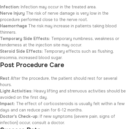
Infection:
Infection may occur in the treated area.
Nerve Injury
The risk of nerve damage is very low in the
procedure performed close to the nerve root.
Haemorrhage
The risk may increase in patients taking blood
thinners.
Temporary Side Effects:
Temporary numbness, weakness or
tenderness at the injection site may occur.
Steroid Side Effects:
Temporary effects such as flushing,
insomnia, increased blood sugar.
Post Procedure Care
Rest
After the procedure, the patient should rest for several
hours.
Light Activities:
Heavy lifting and strenuous activities should be
avoided on the first day.
Impact:
The effect of corticosteroids is usually felt within a few
days and can reduce pain for 6-12 months.
Doctor's Check-up:
If new symptoms (severe pain, signs of
infection) occur, consult a doctor.