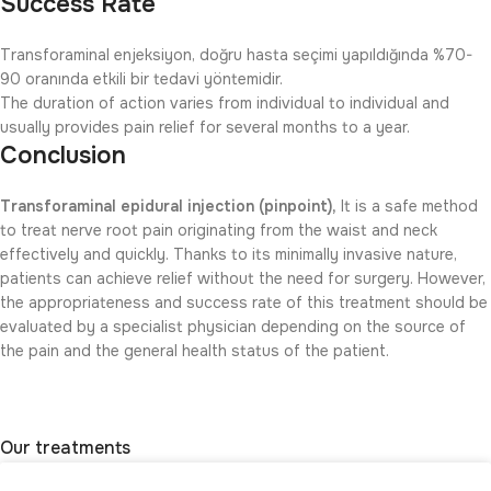
Success Rate
Transforaminal enjeksiyon, doğru hasta seçimi yapıldığında %70-
90 oranında etkili bir tedavi yöntemidir.
The duration of action varies from individual to individual and
usually provides pain relief for several months to a year.
Conclusion
Transforaminal epidural injection (pinpoint),
It is a safe method
to treat nerve root pain originating from the waist and neck
effectively and quickly. Thanks to its minimally invasive nature,
patients can achieve relief without the need for surgery. However,
the appropriateness and success rate of this treatment should be
evaluated by a specialist physician depending on the source of
the pain and the general health status of the patient.
Our treatments