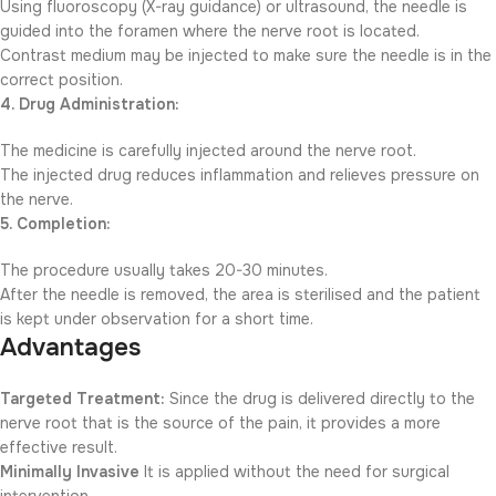
Using fluoroscopy (X-ray guidance) or ultrasound, the needle is
guided into the foramen where the nerve root is located.
Contrast medium may be injected to make sure the needle is in the
correct position.
4. Drug Administration:
The medicine is carefully injected around the nerve root.
The injected drug reduces inflammation and relieves pressure on
the nerve.
5. Completion:
The procedure usually takes 20-30 minutes.
After the needle is removed, the area is sterilised and the patient
is kept under observation for a short time.
Advantages
Targeted Treatment:
Since the drug is delivered directly to the
nerve root that is the source of the pain, it provides a more
effective result.
Minimally Invasive
It is applied without the need for surgical