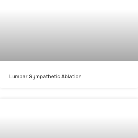
Lumbar Sympathetic Ablation