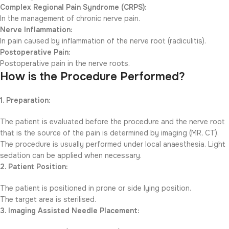
Complex Regional Pain Syndrome (CRPS):
In the management of chronic nerve pain.
Nerve Inflammation:
In pain caused by inflammation of the nerve root (radiculitis).
Postoperative Pain:
Postoperative pain in the nerve roots.
How is the Procedure Performed?
1. Preparation:
The patient is evaluated before the procedure and the nerve root
that is the source of the pain is determined by imaging (MR, CT).
The procedure is usually performed under local anaesthesia. Light
sedation can be applied when necessary.
2. Patient Position:
The patient is positioned in prone or side lying position.
The target area is sterilised.
3. Imaging Assisted Needle Placement: