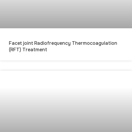
Facet joint Radiofrequency Thermocoagulation
(RFT) Treatment