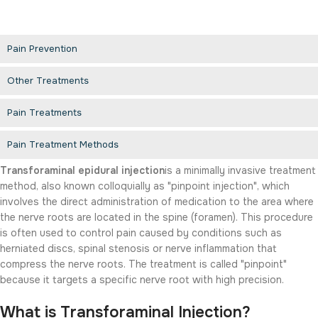
Pain Prevention
Other Treatments
Pain Treatments
Pain Treatment Methods
Transforaminal epidural injection
is a minimally invasive treatment
method, also known colloquially as "pinpoint injection", which
involves the direct administration of medication to the area where
the nerve roots are located in the spine (foramen). This procedure
is often used to control pain caused by conditions such as
herniated discs, spinal stenosis or nerve inflammation that
compress the nerve roots. The treatment is called "pinpoint"
because it targets a specific nerve root with high precision.
What is Transforaminal Injection?