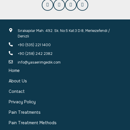
Sırakapılar Mah. 492. Sk. No:5 Kat:3 D:8, Merkezefendi /
Denizli
+90 (535) 221 1400
+90 (258) 242 2382
info@yasaerimgedik.com
Home
About Us
Contact
Privacy Policy
Pain Treatments
Pain Treatment Methods