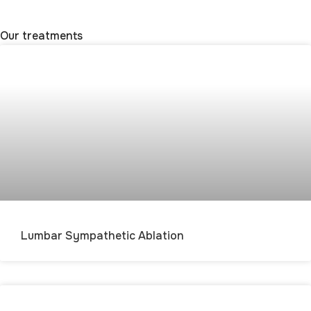
Our treatments
Lumbar Sympathetic Ablation