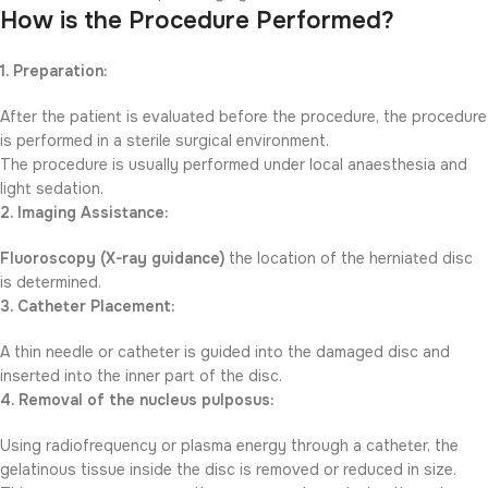
How is the Procedure Performed?
1. Preparation:
After the patient is evaluated before the procedure, the procedure
is performed in a sterile surgical environment.
The procedure is usually performed under local anaesthesia and
light sedation.
2. Imaging Assistance:
Fluoroscopy (X-ray guidance)
the location of the herniated disc
is determined.
3. Catheter Placement:
A thin needle or catheter is guided into the damaged disc and
inserted into the inner part of the disc.
4. Removal of the nucleus pulposus:
Using radiofrequency or plasma energy through a catheter, the
gelatinous tissue inside the disc is removed or reduced in size.