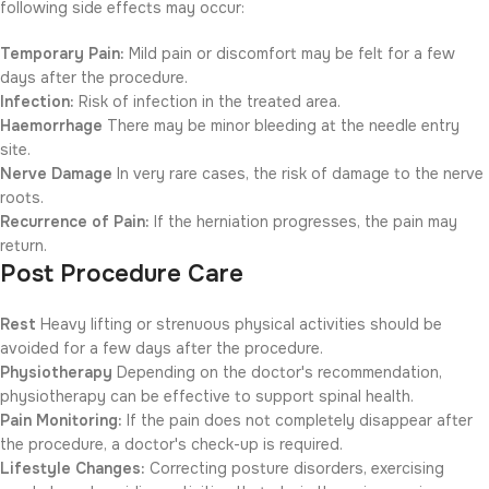
following side effects may occur:
Temporary Pain:
Mild pain or discomfort may be felt for a few
days after the procedure.
Infection:
Risk of infection in the treated area.
Haemorrhage
There may be minor bleeding at the needle entry
site.
Nerve Damage
In very rare cases, the risk of damage to the nerve
roots.
Recurrence of Pain:
If the herniation progresses, the pain may
return.
Post Procedure Care
Rest
Heavy lifting or strenuous physical activities should be
avoided for a few days after the procedure.
Physiotherapy
Depending on the doctor's recommendation,
physiotherapy can be effective to support spinal health.
Pain Monitoring:
If the pain does not completely disappear after
the procedure, a doctor's check-up is required.
Lifestyle Changes:
Correcting posture disorders, exercising