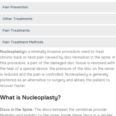
Pain Prevention
Other Treatments
Pain Treatments
Pain Treatment Methods
Nucleoplasty
is a minimally invasive procedure used to treat
chronic back or neck pain caused by disc herniation in the spine. In
this procedure, a part of the damaged disc tissue is removed with
the help of a special device, the pressure of the disc on the nerve
is reduced and the pain is controlled. Nucleoplasty is generally
preferred as an alternative to surgery and allows the patient to
recover faster.
What is Nucleoplasty?
Discs in the Spine:
The discs between the vertebrae provide
flexibility and mobility to the spine. Inside these discs is a gel-like