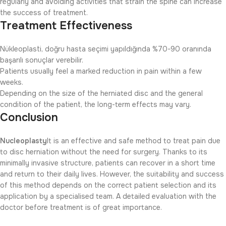
regularly and avoiding activities that strain the spine can increase
the success of treatment.
Treatment Effectiveness
Nükleoplasti, doğru hasta seçimi yapıldığında %70-90 oranında
başarılı sonuçlar verebilir.
Patients usually feel a marked reduction in pain within a few
weeks.
Depending on the size of the herniated disc and the general
condition of the patient, the long-term effects may vary.
Conclusion
Nucleoplasty
It is an effective and safe method to treat pain due
to disc herniation without the need for surgery. Thanks to its
minimally invasive structure, patients can recover in a short time
and return to their daily lives. However, the suitability and success
of this method depends on the correct patient selection and its
application by a specialised team. A detailed evaluation with the
doctor before treatment is of great importance.