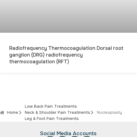
Radiofrequency Thermocoagulation Dorsal root
ganglion (DRG) radiofrequency
thermocoagulation (RFT)
Low Back Pain Treatments
Home
Neck & Shoulder Pain Treatments
Nucleoplasty
Leg & Foot Pain Treatments
Social Media Accounts