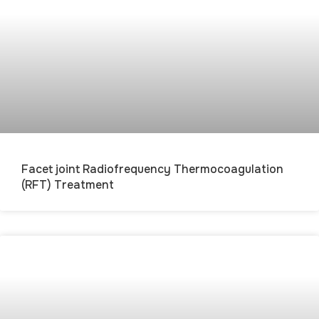
Facet joint Radiofrequency Thermocoagulation
(RFT) Treatment