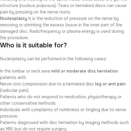
structure (nucleus pulposus). Tears or herniated discs can cause
pain by pressing on the nerve roots.
Nucleoplasty
It is the reduction of pressure on the nerve by
removing or shrinking the excess tissue in the inner part of the
damaged disc. Radiofrequency or plasma energy is used during
the procedure.
Who is it suitable for?
Nucleoplasty can be performed in the following cases:
In the lumbar or neck area
mild or moderate disc herniation
patients with
Nerve root compression due to a herniated disc
leg or arm pain
(radicular pain).
Patients who do not respond to medication, physiotherapy or
other conservative methods.
Individuals with complaints of numbness or tingling due to nerve
pressure.
Patients diagnosed with disc herniation by imaging methods such
as MRI, but do not require surgery.