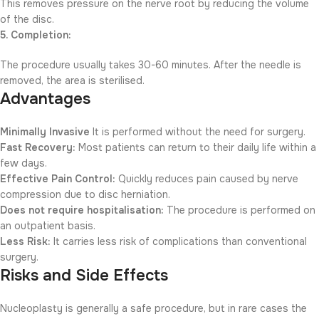
This removes pressure on the nerve root by reducing the volume
of the disc.
5. Completion:
The procedure usually takes 30-60 minutes. After the needle is
removed, the area is sterilised.
Advantages
Minimally Invasive
It is performed without the need for surgery.
Fast Recovery:
Most patients can return to their daily life within a
few days.
Effective Pain Control:
Quickly reduces pain caused by nerve
compression due to disc herniation.
Does not require hospitalisation:
The procedure is performed on
an outpatient basis.
Less Risk:
It carries less risk of complications than conventional
surgery.
Risks and Side Effects
Nucleoplasty is generally a safe procedure, but in rare cases the