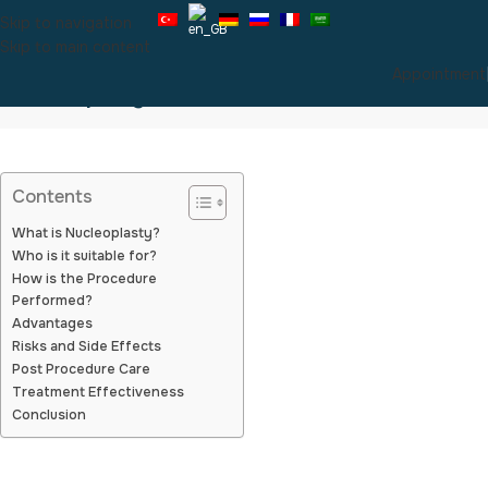
Skip to navigation
Skip to main content
Appointment
Nucleoplasty
Contents
What is Nucleoplasty?
Who is it suitable for?
How is the Procedure
Performed?
Advantages
Risks and Side Effects
Post Procedure Care
Treatment Effectiveness
Conclusion